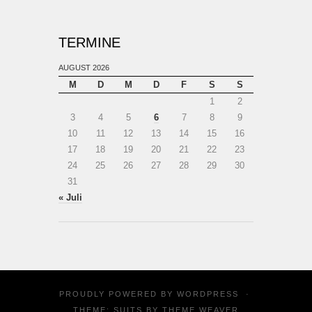
TERMINE
AUGUST 2026
M
D
M
D
F
S
S
1
2
3
4
5
6
7
8
9
10
11
12
13
14
15
16
17
18
19
20
21
22
23
24
25
26
27
28
29
30
31
« Juli
PROUDLY POWERED BY
WORDPRESS
·
THEME: SUITS BY
THEME WEAVER