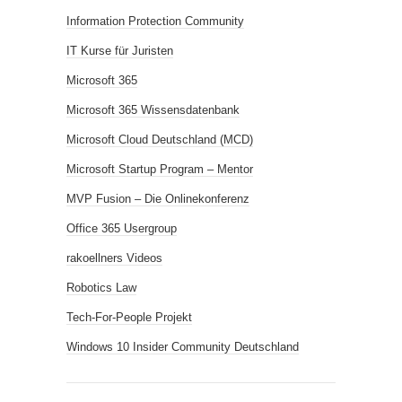
Information Protection Community
IT Kurse für Juristen
Microsoft 365
Microsoft 365 Wissensdatenbank
Microsoft Cloud Deutschland (MCD)
Microsoft Startup Program – Mentor
MVP Fusion – Die Onlinekonferenz
Office 365 Usergroup
rakoellners Videos
Robotics Law
Tech-For-People Projekt
Windows 10 Insider Community Deutschland