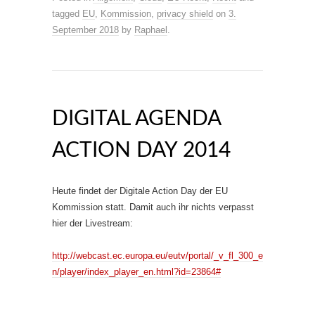
tagged
EU
,
Kommission
,
privacy shield
on
3.
September 2018
by
Raphael
.
DIGITAL AGENDA
ACTION DAY 2014
Heute findet der Digitale Action Day der EU
Kommission statt. Damit auch ihr nichts verpasst
hier der Livestream:
http://webcast.ec.europa.eu/eutv/portal/_v_fl_300_e
n/player/index_player_en.html?id=23864#