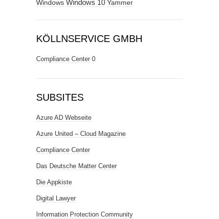
Windows
Windows 10
Yammer
KÖLLNSERVICE GMBH
Compliance Center
0
SUBSITES
Azure AD Webseite
Azure United – Cloud Magazine
Compliance Center
Das Deutsche Matter Center
Die Appkiste
Digital Lawyer
Information Protection Community