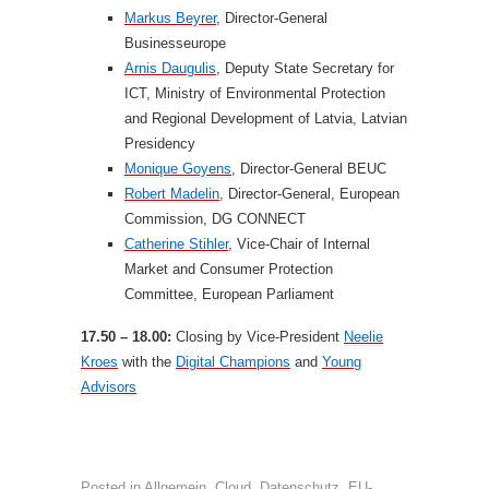
Markus Beyrer
, Director-General
Businesseurope
Arnis Daugulis
, Deputy State Secretary for
ICT, Ministry of Environmental Protection
and Regional Development of Latvia, Latvian
Presidency
Monique Goyens
, Director-General BEUC
Robert Madelin
, Director-General, European
Commission, DG CONNECT
Catherine Stihler
, Vice-Chair of Internal
Market and Consumer Protection
Committee, European Parliament
17.50 – 18.00:
Closing by Vice-President
Neelie
Kroes
with the
Digital Champions
and
Young
Advisors
Posted in
Allgemein
,
Cloud
,
Datenschutz
,
EU-