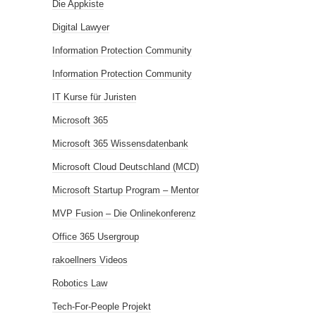
Die Appkiste
Digital Lawyer
Information Protection Community
Information Protection Community
IT Kurse für Juristen
Microsoft 365
Microsoft 365 Wissensdatenbank
Microsoft Cloud Deutschland (MCD)
Microsoft Startup Program – Mentor
MVP Fusion – Die Onlinekonferenz
Office 365 Usergroup
rakoellners Videos
Robotics Law
Tech-For-People Projekt