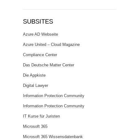
SUBSITES
Azure AD Webseite
Azure United – Cloud Magazine
Compliance Center
Das Deutsche Matter Center
Die Appkiste
Digital Lawyer
Information Protection Community
Information Protection Community
IT Kurse für Juristen
Microsoft 365
Microsoft 365 Wissensdatenbank