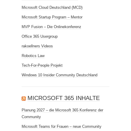
Microsoft Cloud Deutschland (MCD)
Microsoft Startup Program – Mentor
MVP Fusion – Die Onlinekonferenz
Office 365 Usergroup
rakoellners Videos
Robotics Law
Tech-For-People Projekt
Windows 10 Insider Community Deutschland
MICROSOFT 365 INHALTE
Planung 2027 – die Microsoft 365 Konferenz der
Community
Microsoft Teams für Frauen – neue Community