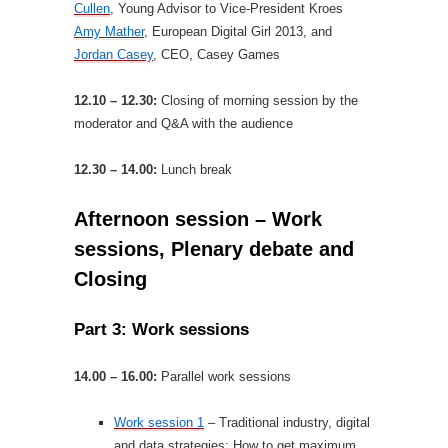
Cullen
, Young Advisor to Vice-President Kroes
Amy Mather
, European Digital Girl 2013, and
Jordan Casey
, CEO, Casey Games
12.10 – 12.30:
Closing of morning session by the
moderator and Q&A with the audience
12.30 – 14.00:
Lunch break
Afternoon session – Work
sessions, Plenary debate and
Closing
Part 3: Work sessions
14.00 – 16.00:
Parallel work sessions
Work session 1
– Traditional industry, digital
and data strategies: How to get maximum