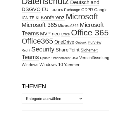
Datenschutz
Deutschland
DSGVO
EU
GDPR
Google
Exchange
EUROPA
Microsoft
Konferenz
KI
IGNITE
Microsoft 365
Microsoft
Microsoft365
Office 365
Teams
MVP
neu
Office
Office365
OneDrive
Purview
Outlook
Security
SharePoint
Sicherheit
Recht
Teams
Verschlüsselung
Update
Urheberrecht
USA
Windows
Windows 10
Yammer
THEMEN
Themen