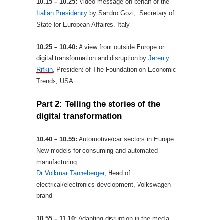
10.15 – 10.25:
Video message on behalf of the
Italian Presidency
by Sandro Gozi, Secretary of
State for European Affaires, Italy
10.25 – 10.40:
A view from outside Europe on
digital transformation and disruption by
Jeremy
Rifkin
, President of The Foundation on Economic
Trends, USA
Part 2: Telling the stories of the
digital transformation
10.40 – 10.55:
Automotive/car sectors in Europe.
New models for consuming and automated
manufacturing
Dr Volkmar Tanneberger
, Head of
electrical/electronics development, Volkswagen
brand
10.55 – 11.10:
Adapting disruption in the media