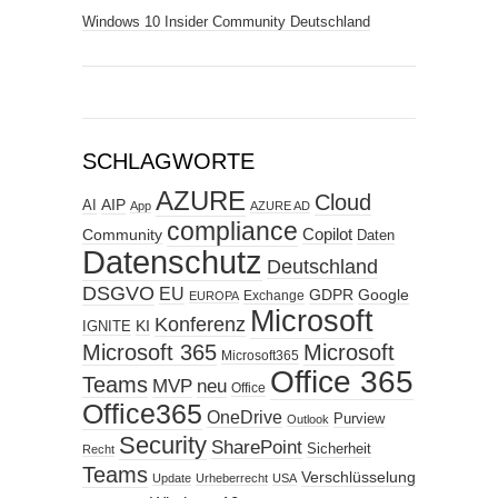
Windows 10 Insider Community Deutschland
SCHLAGWORTE
AZURE
Cloud
AIP
AI
App
AZURE AD
compliance
Copilot
Community
Daten
Datenschutz
Deutschland
DSGVO
EU
GDPR
Google
Exchange
EUROPA
Microsoft
Konferenz
KI
IGNITE
Microsoft 365
Microsoft
Microsoft365
Office 365
Teams
MVP
neu
Office
Office365
OneDrive
Purview
Outlook
Security
SharePoint
Sicherheit
Recht
Teams
Verschlüsselung
Update
Urheberrecht
USA