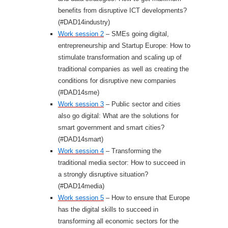
benefits from disruptive ICT developments?
(#DAD14industry)
Work session 2
– SMEs going digital,
entrepreneurship and Startup Europe: How to
stimulate transformation and scaling up of
traditional companies as well as creating the
conditions for disruptive new companies
(#DAD14sme)
Work session 3
– Public sector and cities
also go digital: What are the solutions for
smart government and smart cities?
(#DAD14smart)
Work session 4
– Transforming the
traditional media sector: How to succeed in
a strongly disruptive situation?
(#DAD14media)
Work session 5
– How to ensure that Europe
has the digital skills to succeed in
transforming all economic sectors for the