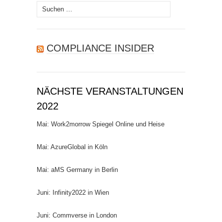
Suchen
nach:
COMPLIANCE INSIDER
NÄCHSTE VERANSTALTUNGEN
2022
Mai: Work2morrow Spiegel Online und Heise
Mai: AzureGlobal in Köln
Mai: aMS Germany in Berlin
Juni: Infinity2022 in Wien
Juni: Commverse in London