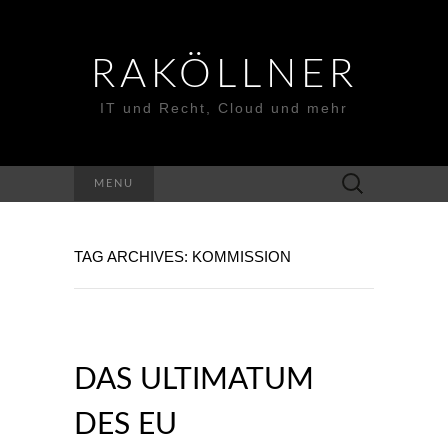
RAKÖLLNER
IT und Recht, Cloud und mehr
Suchen
MENU
nach:
TAG ARCHIVES: KOMMISSION
DAS ULTIMATUM
DES EU