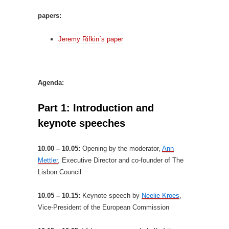
papers:
Jeremy Rifkin´s paper
Agenda:
Part 1: Introduction and
keynote speeches
10.00 – 10.05:
Opening by the moderator,
Ann
Mettler
, Executive Director and co-founder of The
Lisbon Council
10.05 – 10.15:
Keynote speech by
Neelie Kroes
,
Vice-President of the European Commission