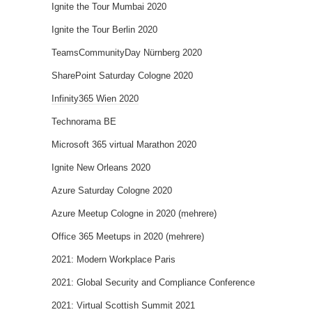
Ignite the Tour Mumbai 2020
Ignite the Tour Berlin 2020
TeamsCommunityDay Nürnberg 2020
SharePoint Saturday Cologne 2020
Infinity365 Wien 2020
Technorama BE
Microsoft 365 virtual Marathon 2020
Ignite New Orleans 2020
Azure Saturday Cologne 2020
Azure Meetup Cologne in 2020 (mehrere)
Office 365 Meetups in 2020 (mehrere)
2021: Modern Workplace Paris
2021: Global Security and Compliance Conference
2021: Virtual Scottish Summit 2021