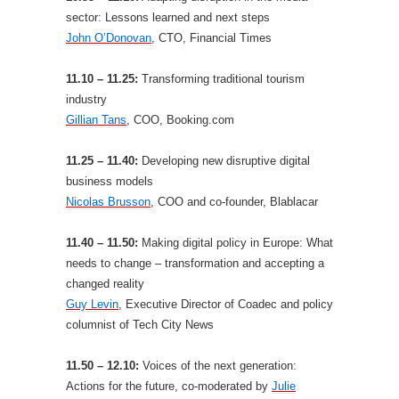
sector: Lessons learned and next steps
John O’Donovan
, CTO, Financial Times
11.10 – 11.25:
Transforming traditional tourism
industry
Gillian Tans
, COO, Booking.com
11.25 – 11.40:
Developing new disruptive digital
business models
Nicolas Brusson
, COO and co-founder, Blablacar
11.40 – 11.50:
Making digital policy in Europe: What
needs to change – transformation and accepting a
changed reality
Guy Levin
, Executive Director of Coadec and policy
columnist of Tech City News
11.50 – 12.10:
Voices of the next generation:
Actions for the future, co-moderated by
Julie