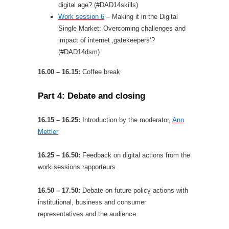
digital age? (#DAD14skills)
Work session 6
– Making it in the Digital
Single Market: Overcoming challenges and
impact of internet ‚gatekeepers‘?
(#DAD14dsm)
16.00 – 16.15:
Coffee break
Part 4: Debate and closing
16.15 – 16.25:
Introduction by the moderator,
Ann
Mettler
16.25 – 16.50:
Feedback on digital actions from the
work sessions rapporteurs
16.50 – 17.50:
Debate on future policy actions with
institutional, business and consumer
representatives and the audience