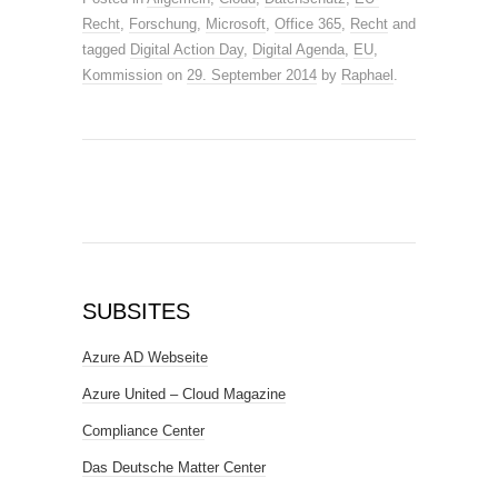
Recht
,
Forschung
,
Microsoft
,
Office 365
,
Recht
and
tagged
Digital Action Day
,
Digital Agenda
,
EU
,
Kommission
on
29. September 2014
by
Raphael
.
SUBSITES
Azure AD Webseite
Azure United – Cloud Magazine
Compliance Center
Das Deutsche Matter Center