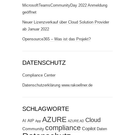
MicrosoftTeamsCommunityDay 2022 Anmeldung
geöffnet
Neuer Lizenzverkauf über Cloud Solution Provider
ab Januar 2022
Opensource365 – Was ist das Projekt?
DATENSCHUTZ
Compliance Center
Datenschutzerklärung www.rakoellner.de
SCHLAGWORTE
AZURE
Cloud
AIP
AI
App
AZURE AD
compliance
Copilot
Community
Daten