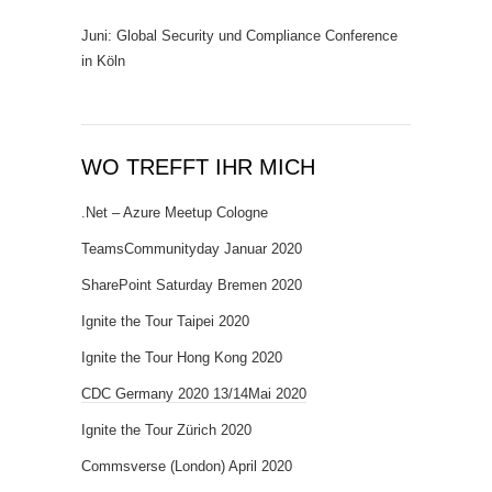
Juni: Global Security und Compliance Conference
in Köln
WO TREFFT IHR MICH
.Net – Azure Meetup Cologne
TeamsCommunityday Januar 2020
SharePoint Saturday Bremen 2020
Ignite the Tour Taipei 2020
Ignite the Tour Hong Kong 2020
CDC Germany 2020 13/14Mai 2020
Ignite the Tour Zürich 2020
Commsverse (London) April 2020