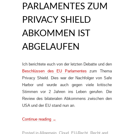
PARLAMENTES ZUM
PRIVACY SHIELD
ABKOMMEN IST
ABGELAUFEN
Ich berichtete euch von der letzten Debatte und den
Beschlüssen des EU Parlamentes
zum Thema
Privacy Shield. Dies war der Nachfolger von Safe
Harbor und wurde auch gegen viele kritische
Stimmen vor 2 Jahren ins Leben gerufen. Die
Review des bilateralen Abkommens zwischen den
USA und der EU stand nun an.
Continue reading
→
Posted in
Allgemein
,
Cloud
,
EU-Recht
,
Recht
and