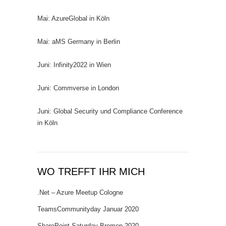
Mai: AzureGlobal in Köln
Mai: aMS Germany in Berlin
Juni: Infinity2022 in Wien
Juni: Commverse in London
Juni: Global Security und Compliance Conference
in Köln
WO TREFFT IHR MICH
.Net – Azure Meetup Cologne
TeamsCommunityday Januar 2020
SharePoint Saturday Bremen 2020