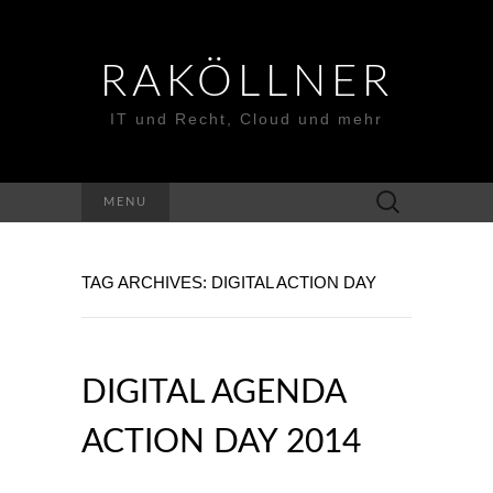
RAKÖLLNER
IT und Recht, Cloud und mehr
Suchen
MENU
nach:
TAG ARCHIVES: DIGITAL ACTION DAY
DIGITAL AGENDA
ACTION DAY 2014