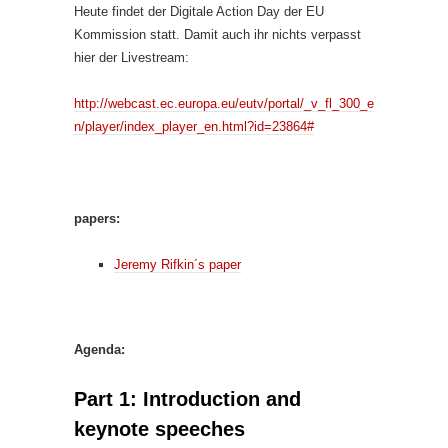
Heute findet der Digitale Action Day der EU
Kommission statt. Damit auch ihr nichts verpasst
hier der Livestream:
http://webcast.ec.europa.eu/eutv/portal/_v_fl_300_e
n/player/index_player_en.html?id=23864#
papers:
Jeremy Rifkin´s paper
Agenda:
Part 1: Introduction and
keynote speeches