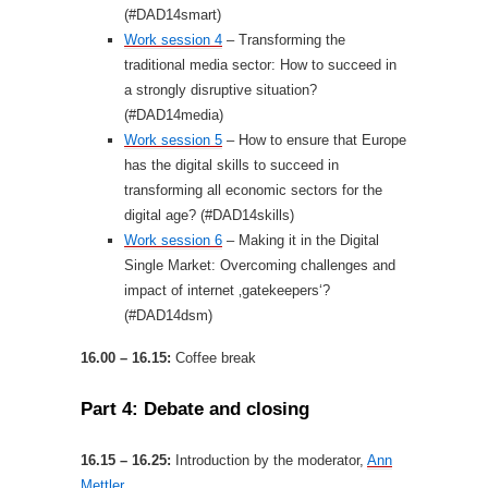
(#DAD14smart)
Work session 4
– Transforming the
traditional media sector: How to succeed in
a strongly disruptive situation?
(#DAD14media)
Work session 5
– How to ensure that Europe
has the digital skills to succeed in
transforming all economic sectors for the
digital age? (#DAD14skills)
Work session 6
– Making it in the Digital
Single Market: Overcoming challenges and
impact of internet ‚gatekeepers‘?
(#DAD14dsm)
16.00 – 16.15:
Coffee break
Part 4: Debate and closing
16.15 – 16.25:
Introduction by the moderator,
Ann
Mettler