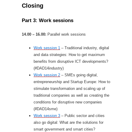
Closing
Part 3: Work sessions
14.00 – 16.00:
Parallel work sessions
Work session 1
– Traditional industry, digital
and data strategies: How to get maximum
benefits from disruptive ICT developments?
(#DAD14industry)
Work session 2
– SMEs going digital,
entrepreneurship and Startup Europe: How to
stimulate transformation and scaling up of
traditional companies as well as creating the
conditions for disruptive new companies
(#DAD14sme)
Work session 3
– Public sector and cities
also go digital: What are the solutions for
smart government and smart cities?