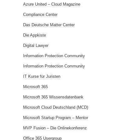
Azure United – Cloud Magazine
Compliance Center
Das Deutsche Matter Center
Die Appkiste
Digital Lawyer
Information Protection Community
Information Protection Community
IT Kurse für Juristen
Microsoft 365
Microsoft 365 Wissensdatenbank
Microsoft Cloud Deutschland (MCD)
Microsoft Startup Program – Mentor
MVP Fusion – Die Onlinekonferenz
Office 365 Usergroup