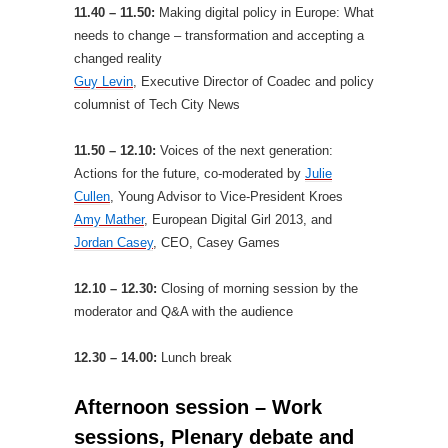
11.40 – 11.50:
Making digital policy in Europe: What
needs to change – transformation and accepting a
changed reality
Guy Levin
, Executive Director of Coadec and policy
columnist of Tech City News
11.50 – 12.10:
Voices of the next generation:
Actions for the future, co-moderated by
Julie
Cullen
, Young Advisor to Vice-President Kroes
Amy Mather
, European Digital Girl 2013, and
Jordan Casey
, CEO, Casey Games
12.10 – 12.30:
Closing of morning session by the
moderator and Q&A with the audience
12.30 – 14.00:
Lunch break
Afternoon session – Work
sessions, Plenary debate and