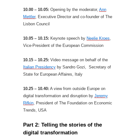
10.00 – 10.05:
Opening by the moderator,
Ann
Mettler
, Executive Director and co-founder of The
Lisbon Council
10.05 – 10.15:
Keynote speech by
Neelie Kroes
,
Vice-President of the European Commission
10.15 – 10.25:
Video message on behalf of the
Italian Presidency
by Sandro Gozi, Secretary of
State for European Affaires, Italy
10.25 – 10.40:
A view from outside Europe on
digital transformation and disruption by
Jeremy
Rifkin
, President of The Foundation on Economic
Trends, USA
Part 2: Telling the stories of the
digital transformation