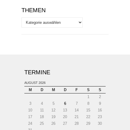
THEMEN
Themen
TERMINE
AUGUST 2026
M
D
M
D
F
S
S
1
2
3
4
5
6
7
8
9
10
11
12
13
14
15
16
17
18
19
20
21
22
23
24
25
26
27
28
29
30