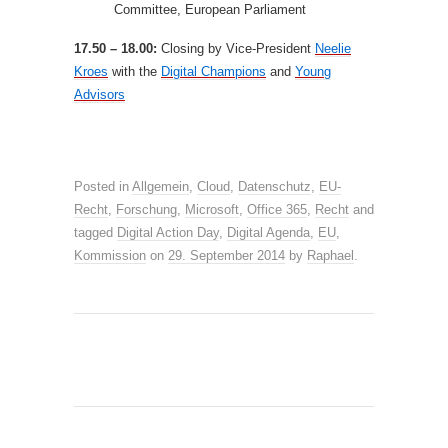
Committee, European Parliament
17.50 – 18.00:
Closing by Vice-President
Neelie
Kroes
with the
Digital Champions
and
Young
Advisors
Posted in
Allgemein
,
Cloud
,
Datenschutz
,
EU-
Recht
,
Forschung
,
Microsoft
,
Office 365
,
Recht
and
tagged
Digital Action Day
,
Digital Agenda
,
EU
,
Kommission
on
29. September 2014
by
Raphael
.