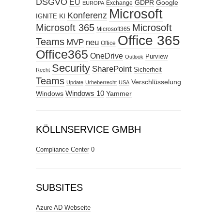
DSGVO
EU
GDPR
Google
Exchange
EUROPA
Microsoft
Konferenz
KI
IGNITE
Microsoft 365
Microsoft
Microsoft365
Office 365
Teams
MVP
neu
Office
Office365
OneDrive
Purview
Outlook
Security
SharePoint
Sicherheit
Recht
Teams
Verschlüsselung
Update
Urheberrecht
USA
Windows
Windows 10
Yammer
KÖLLNSERVICE GMBH
Compliance Center
0
SUBSITES
Azure AD Webseite