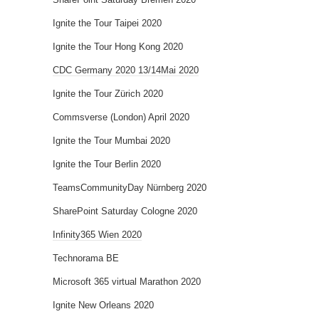
Ignite the Tour Taipei 2020
Ignite the Tour Hong Kong 2020
CDC Germany 2020 13/14Mai 2020
Ignite the Tour Zürich 2020
Commsverse (London) April 2020
Ignite the Tour Mumbai 2020
Ignite the Tour Berlin 2020
TeamsCommunityDay Nürnberg 2020
SharePoint Saturday Cologne 2020
Infinity365 Wien 2020
Technorama BE
Microsoft 365 virtual Marathon 2020
Ignite New Orleans 2020