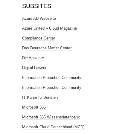
SUBSITES
Azure AD Webseite
Azure United – Cloud Magazine
Compliance Center
Das Deutsche Matter Center
Die Appkiste
Digital Lawyer
Information Protection Community
Information Protection Community
IT Kurse für Juristen
Microsoft 365
Microsoft 365 Wissensdatenbank
Microsoft Cloud Deutschland (MCD)