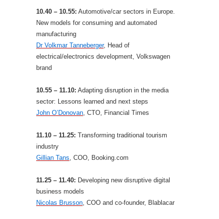
10.40 – 10.55:
Automotive/car sectors in Europe.
New models for consuming and automated
manufacturing
Dr Volkmar Tanneberger
, Head of
electrical/electronics development, Volkswagen
brand
10.55 – 11.10:
Adapting disruption in the media
sector: Lessons learned and next steps
John O’Donovan
, CTO, Financial Times
11.10 – 11.25:
Transforming traditional tourism
industry
Gillian Tans
, COO, Booking.com
11.25 – 11.40:
Developing new disruptive digital
business models
Nicolas Brusson
, COO and co-founder, Blablacar