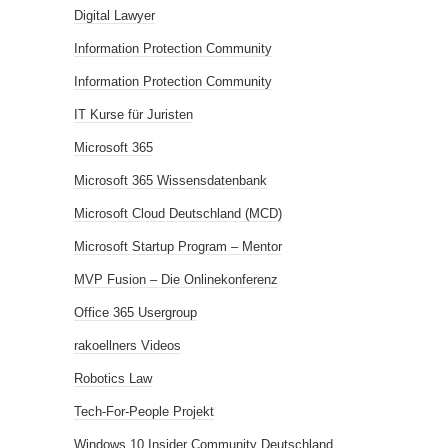
Digital Lawyer
Information Protection Community
Information Protection Community
IT Kurse für Juristen
Microsoft 365
Microsoft 365 Wissensdatenbank
Microsoft Cloud Deutschland (MCD)
Microsoft Startup Program – Mentor
MVP Fusion – Die Onlinekonferenz
Office 365 Usergroup
rakoellners Videos
Robotics Law
Tech-For-People Projekt
Windows 10 Insider Community Deutschland