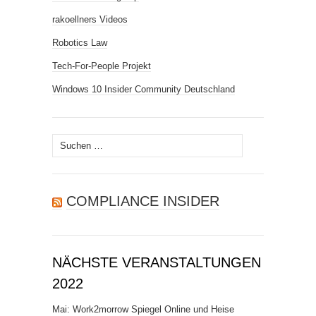
rakoellners Videos
Robotics Law
Tech-For-People Projekt
Windows 10 Insider Community Deutschland
Suchen
nach:
COMPLIANCE INSIDER
NÄCHSTE VERANSTALTUNGEN
2022
Mai: Work2morrow Spiegel Online und Heise