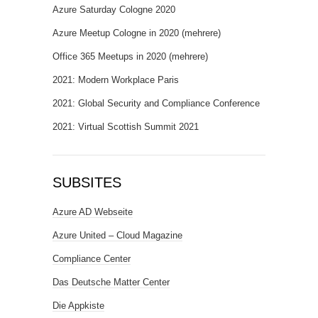
Azure Saturday Cologne 2020
Azure Meetup Cologne in 2020 (mehrere)
Office 365 Meetups in 2020 (mehrere)
2021: Modern Workplace Paris
2021: Global Security and Compliance Conference
2021: Virtual Scottish Summit 2021
SUBSITES
Azure AD Webseite
Azure United – Cloud Magazine
Compliance Center
Das Deutsche Matter Center
Die Appkiste