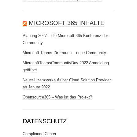
MICROSOFT 365 INHALTE
Planung 2027 – die Microsoft 365 Konferenz der
Community
Microsoft Teams für Frauen – neue Community
MicrosoftTeamsCommunityDay 2022 Anmeldung
geöffnet
Neuer Lizenzverkauf über Cloud Solution Provider
ab Januar 2022
Opensource365 – Was ist das Projekt?
DATENSCHUTZ
Compliance Center