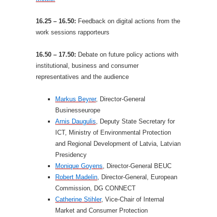
16.25 – 16.50:
Feedback on digital actions from the
work sessions rapporteurs
16.50 – 17.50:
Debate on future policy actions with
institutional, business and consumer
representatives and the audience
Markus Beyrer
, Director-General
Businesseurope
Arnis Daugulis
, Deputy State Secretary for
ICT, Ministry of Environmental Protection
and Regional Development of Latvia, Latvian
Presidency
Monique Goyens
, Director-General BEUC
Robert Madelin
, Director-General, European
Commission, DG CONNECT
Catherine Stihler
, Vice-Chair of Internal
Market and Consumer Protection