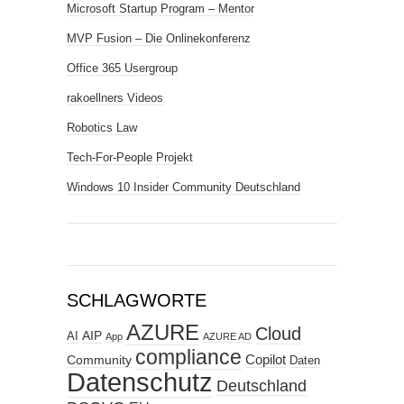
Microsoft Startup Program – Mentor
MVP Fusion – Die Onlinekonferenz
Office 365 Usergroup
rakoellners Videos
Robotics Law
Tech-For-People Projekt
Windows 10 Insider Community Deutschland
SCHLAGWORTE
AZURE
Cloud
AIP
AI
App
AZURE AD
compliance
Copilot
Community
Daten
Datenschutz
Deutschland