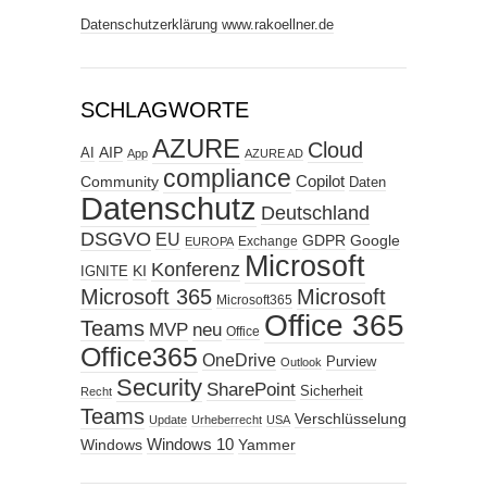
Datenschutzerklärung www.rakoellner.de
SCHLAGWORTE
AZURE
Cloud
AIP
AI
App
AZURE AD
compliance
Copilot
Community
Daten
Datenschutz
Deutschland
DSGVO
EU
GDPR
Google
Exchange
EUROPA
Microsoft
Konferenz
KI
IGNITE
Microsoft 365
Microsoft
Microsoft365
Office 365
Teams
MVP
neu
Office
Office365
OneDrive
Purview
Outlook
Security
SharePoint
Sicherheit
Recht
Teams
Verschlüsselung
Update
Urheberrecht
USA
Windows
Windows 10
Yammer